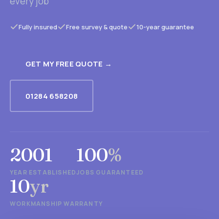
every job
Fully insured
Free survey & quote
10-year guarantee
GET MY FREE QUOTE →
01284 658208
2001
100
%
YEAR ESTABLISHED
JOBS GUARANTEED
10
yr
WORKMANSHIP WARRANTY