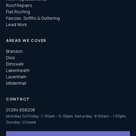
Roof Repairs
Flat Roofing
Fascias, Soffits & Guttering
Lead Work
AREAS WE COVER
Brandon
Diss
Elmswell
Lakenheath
Lavenham
Mildenhall
CONTACT
01284 658208
Monday to Friday: 7:30am – 5:30pm, Saturday: 8:00am – 1:00pm,
Sunday: Closed