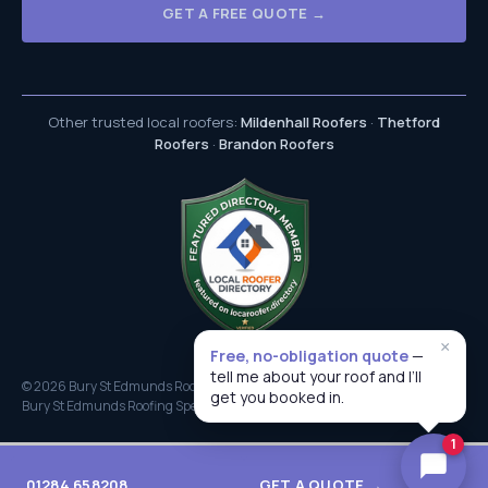
GET A FREE QUOTE →
Other trusted local roofers:
Mildenhall Roofers
·
Thetford
Roofers
·
Brandon Roofers
×
Free, no-obligation quote
—
tell me about your roof and I’ll
© 2026 Bury St Edmunds Roofers. All rights reserved.
get you booked in.
Bury St Edmunds Roofing Specialists
1
01284 658208
GET A QUOTE →