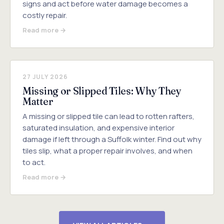
signs and act before water damage becomes a
costly repair.
Read more →
27 JULY 2026
Missing or Slipped Tiles: Why They
Matter
A missing or slipped tile can lead to rotten rafters,
saturated insulation, and expensive interior
damage if left through a Suffolk winter. Find out why
tiles slip, what a proper repair involves, and when
to act.
Read more →