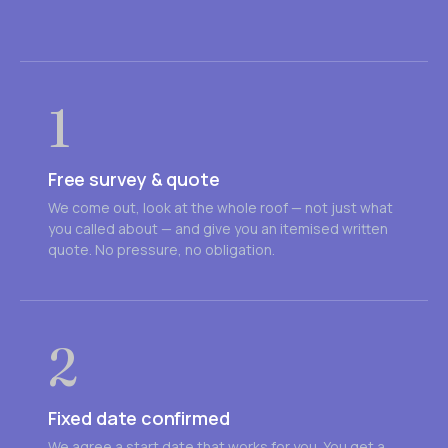
1
Free survey & quote
We come out, look at the whole roof — not just what
you called about — and give you an itemised written
quote. No pressure, no obligation.
2
Fixed date confirmed
We agree a start date that works for you. You get a