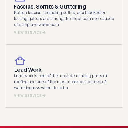
Fascias, Soffits & Guttering
Rotten fascias, crumbling soffits, and blocked or
leaking gutters are among the most common causes
of damp and water dam
VIEW SERVICE
Lead Work
Lead work is one of the most demanding parts of
roofing and one of the most common sources of
water ingress when done ba
VIEW SERVICE