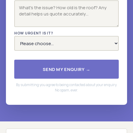
HOW URGENT IS IT?
SEND MY ENQUIRY →
By submitting you agree to being contacted about your enquiry.
No spam, ever.