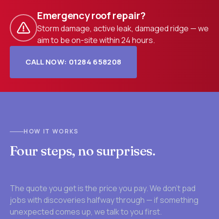
Emergency roof repair?
Storm damage, active leak, damaged ridge — we
aim to be on-site within 24 hours.
CALL NOW: 01284 658208
HOW IT WORKS
Four steps, no surprises.
The quote you get is the price you pay. We don't pad
jobs with discoveries halfway through — if something
unexpected comes up, we talk to you first.