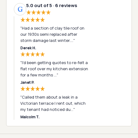
5.0 out of 5 · 6 reviews
G
"Had a section of clay tile roof on
our 1930s semi replaced after
storm damage last winter.…"
Derek H.
"I'd been getting quotes to re-felt a
flat roof over my kitchen extension
for a few months …"
Janet P.
"Called them about a leak in a
Victorian terrace I rent out, which
my tenant had noticed du…"
Malcolm T.