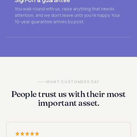
Sign-off & guarantee
You walk round with us, raise anything that needs
attention, and we don't leave until you're happy. Your
10-year guarantee arrives by post.
WHAT CUSTOMERS SAY
People trust us with their most
important asset.