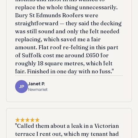
replace the whole thing unnecessarily.
Bury St Edmunds Roofers were
straightforward — they said the decking
was still sound and only the felt needed
replacing, which saved me a fair
amount. Flat roof re-felting in this part
of Suffolk cost me around £650 for
roughly 18 square metres, which felt
fair. Finished in one day with no fuss."
Janet P.
JP
Newmarket
"Called them about a leak in a Victorian
terrace I rent out, which my tenant had