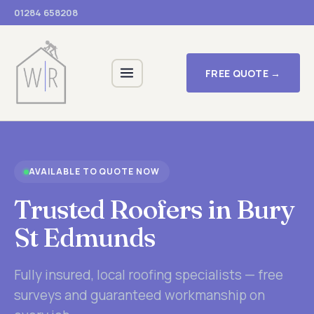
01284 658208
FREE QUOTE →
AVAILABLE TO QUOTE NOW
Trusted Roofers in Bury
St Edmunds
Fully insured, local roofing specialists — free
surveys and guaranteed workmanship on