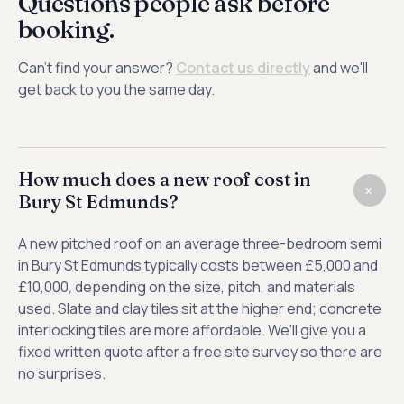
Questions people ask before
booking.
Can't find your answer?
Contact us directly
and we'll
get back to you the same day.
How much does a new roof cost in
+
Bury St Edmunds?
A new pitched roof on an average three-bedroom semi
in Bury St Edmunds typically costs between £5,000 and
£10,000, depending on the size, pitch, and materials
used. Slate and clay tiles sit at the higher end; concrete
interlocking tiles are more affordable. We'll give you a
fixed written quote after a free site survey so there are
no surprises.