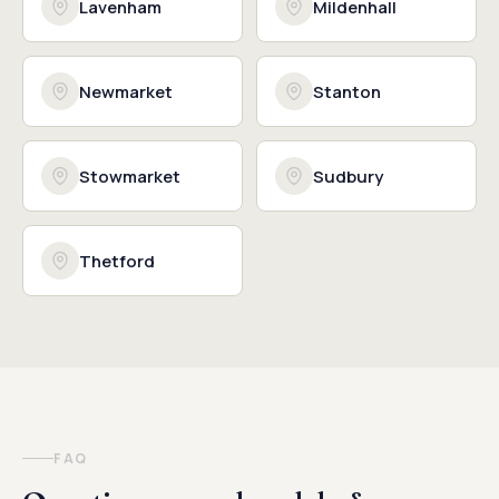
Lavenham
Mildenhall
Newmarket
Stanton
Stowmarket
Sudbury
Thetford
FAQ