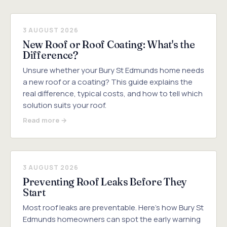
3 AUGUST 2026
New Roof or Roof Coating: What's the
Difference?
Unsure whether your Bury St Edmunds home needs
a new roof or a coating? This guide explains the
real difference, typical costs, and how to tell which
solution suits your roof.
Read more →
3 AUGUST 2026
Preventing Roof Leaks Before They
Start
Most roof leaks are preventable. Here's how Bury St
Edmunds homeowners can spot the early warning