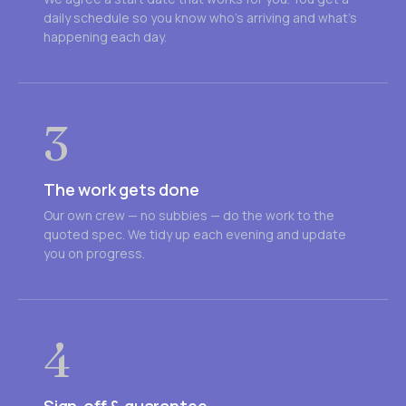
daily schedule so you know who's arriving and what's
happening each day.
3
The work gets done
Our own crew — no subbies — do the work to the
quoted spec. We tidy up each evening and update
you on progress.
4