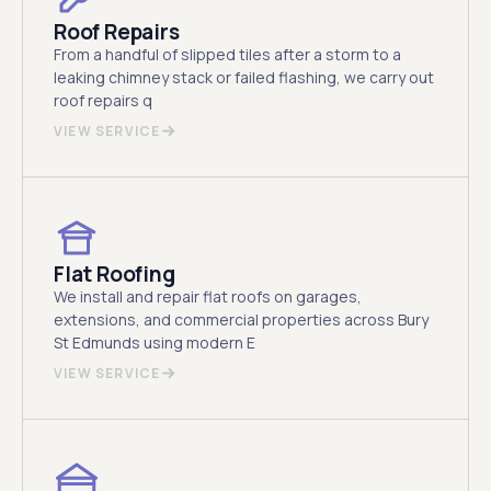
Roof Repairs
From a handful of slipped tiles after a storm to a
leaking chimney stack or failed flashing, we carry out
roof repairs q
VIEW SERVICE
Flat Roofing
We install and repair flat roofs on garages,
extensions, and commercial properties across Bury
St Edmunds using modern E
VIEW SERVICE