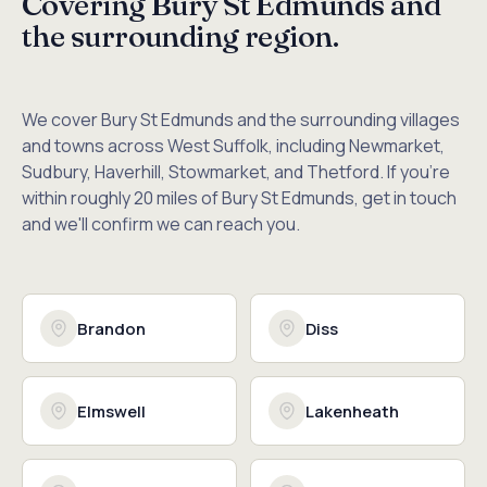
Covering Bury St Edmunds and
the surrounding region.
We cover Bury St Edmunds and the surrounding villages
and towns across West Suffolk, including Newmarket,
Sudbury, Haverhill, Stowmarket, and Thetford. If you're
within roughly 20 miles of Bury St Edmunds, get in touch
and we'll confirm we can reach you.
Brandon
Diss
Elmswell
Lakenheath