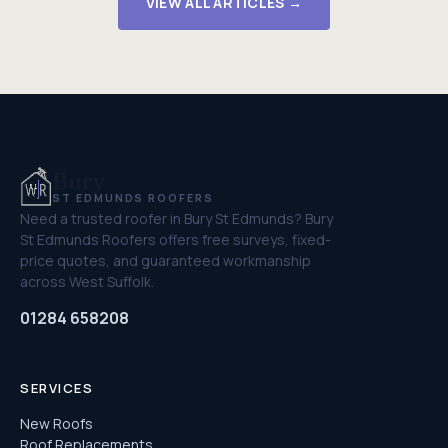
VIEW ALL ARTICLES →
Bury
ST EDMUNDS ROOFERS
Need a trusted roofer in Bury St Edmunds? Bury
St Edmunds Roofers offers free surveys, fixed-
price quotes, and guaranteed workmanship
across West Suffolk.
01284 658208
SERVICES
New Roofs
Roof Replacements