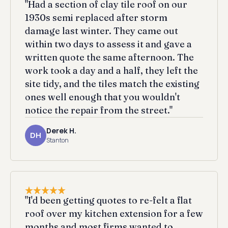
"Had a section of clay tile roof on our
1930s semi replaced after storm
damage last winter. They came out
within two days to assess it and gave a
written quote the same afternoon. The
work took a day and a half, they left the
site tidy, and the tiles match the existing
ones well enough that you wouldn't
notice the repair from the street."
Derek H.
DH
Stanton
"I'd been getting quotes to re-felt a flat
roof over my kitchen extension for a few
months and most firms wanted to