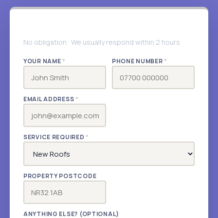
Get your free quote
No obligation · We usually respond within 2 hours
YOUR NAME
*
PHONE NUMBER
*
EMAIL ADDRESS
*
SERVICE REQUIRED
*
PROPERTY POSTCODE
ANYTHING ELSE? (OPTIONAL)