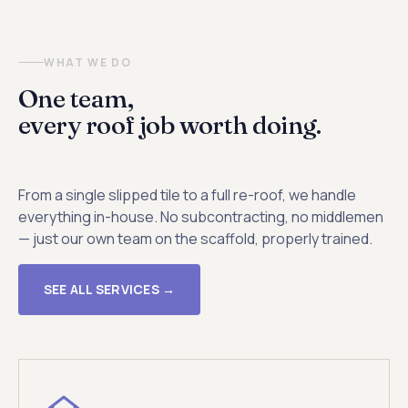
WHAT WE DO
One team,
every roof job worth doing.
From a single slipped tile to a full re-roof, we handle
everything in-house. No subcontracting, no middlemen
— just our own team on the scaffold, properly trained.
SEE ALL SERVICES →