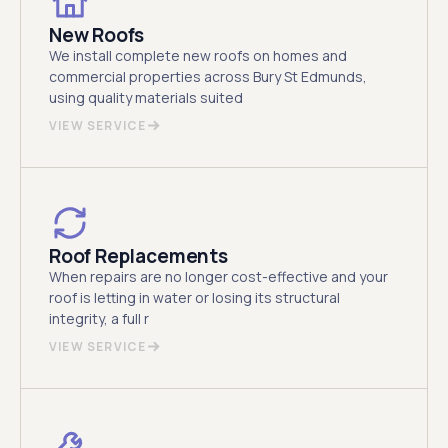
New Roofs
We install complete new roofs on homes and
commercial properties across Bury St Edmunds,
using quality materials suited
VIEW SERVICE
Roof Replacements
When repairs are no longer cost-effective and your
roof is letting in water or losing its structural
integrity, a full r
VIEW SERVICE