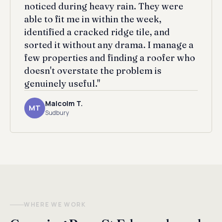
noticed during heavy rain. They were
able to fit me in within the week,
identified a cracked ridge tile, and
sorted it without any drama. I manage a
few properties and finding a roofer who
doesn't overstate the problem is
genuinely useful."
Malcolm T.
MT
Sudbury
WHERE WE WORK